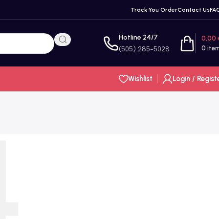
Track You Order
Contact Us
FA
Hotline 24/7
0,00
0
ite
(505) 285-5028
Wishlist
Login / Regist