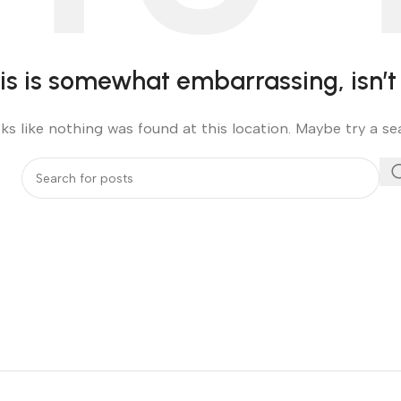
is is somewhat embarrassing, isn’t 
oks like nothing was found at this location. Maybe try a s