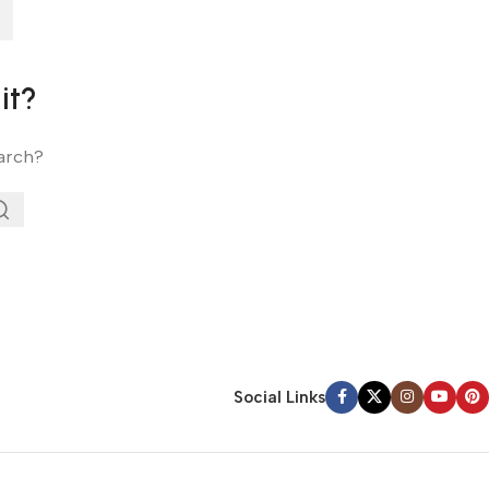
it?
earch?
Social Links