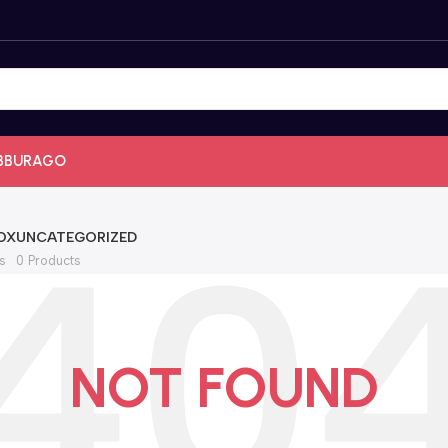
BBURAGO
OX
UNCATEGORIZED
s
0 Products
NOT FOUND