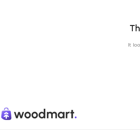
Th
It lo