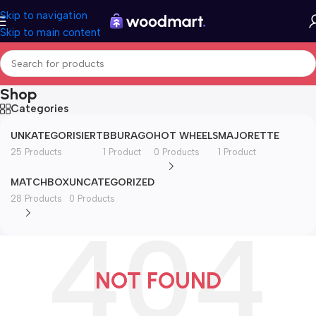
Skip to navigation
Skip to main content
Shop
Categories
UNKATEGORISIERT
BBURAGO
HOT WHEELS
MAJORETTE
25 Products
1 Product
0 Products
1 Product
MATCHBOX
UNCATEGORIZED
28 Products
0 Products
NOT FOUND