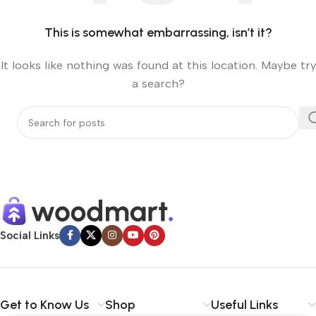
This is somewhat embarrassing, isn’t it?
It looks like nothing was found at this location. Maybe try
a search?
Social Links
Get to Know Us
Shop
Useful Links